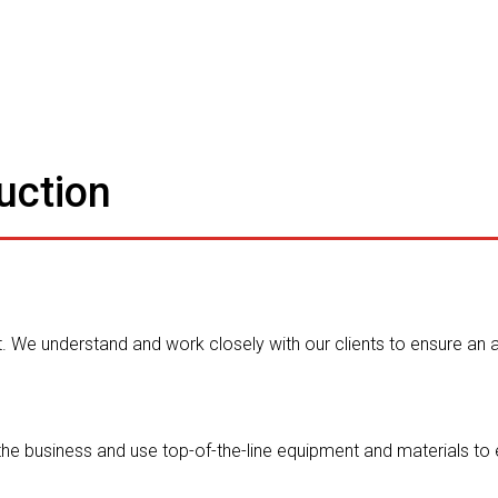
uction
 We understand and work closely with our clients to ensure an
the business and use top-of-the-line equipment and materials to 