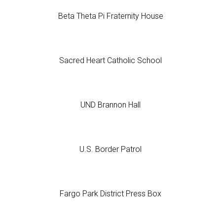
Beta Theta Pi Fraternity House
Sacred Heart Catholic School
UND Brannon Hall
U.S. Border Patrol
Fargo Park District Press Box