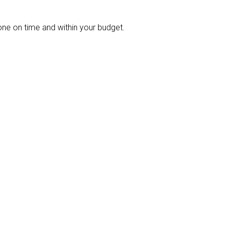
ne on time and within your budget.