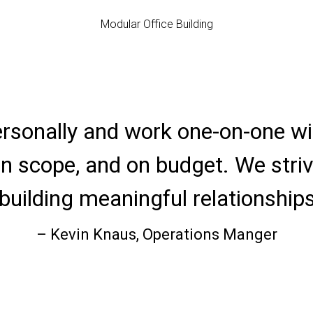
Modular Office Building
ersonally and work one-on-one wit
 on scope, and on budget. We striv
building meaningful relationships
– Kevin Knaus, Operations Manger