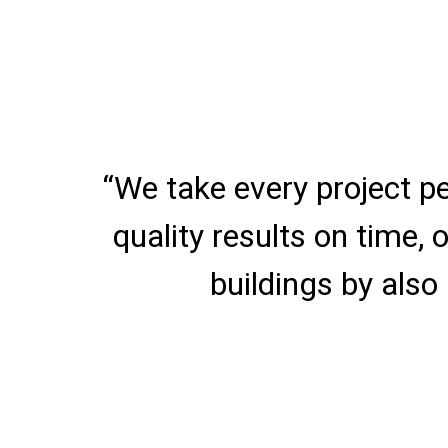
“We take every project p
quality results on time,
buildings by also 