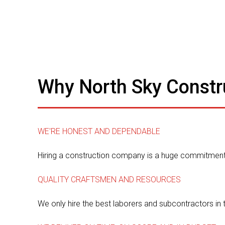
Why North Sky Constr
WE'RE HONEST AND DEPENDABLE
Hiring a construction company is a huge commitment.
QUALITY CRAFTSMEN AND RESOURCES
We only hire the best laborers and subcontractors in 