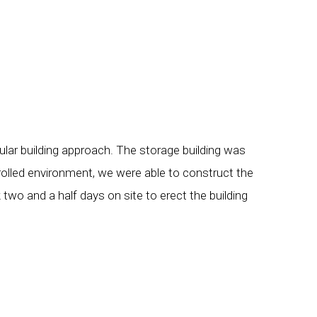
ular building approach. The storage building was
rolled environment, we were able to construct the
 two and a half days on site to erect the building