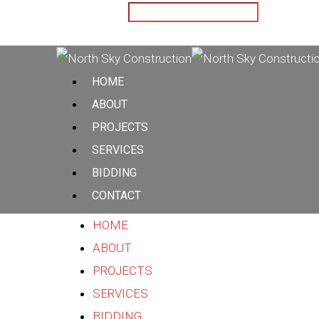
Hit enter to search or ESC to close
HOME
ABOUT
PROJECTS
SERVICES
BIDDING
CONTACT
HOME
ABOUT
PROJECTS
SERVICES
BIDDING