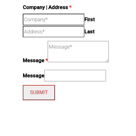
Company | Address
*
First
Last
Message
*
Message
SUBMIT