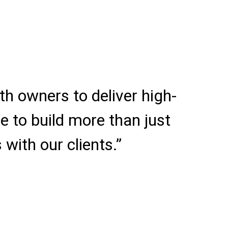
h owners to deliver high-
e to build more than just
 with our clients.”