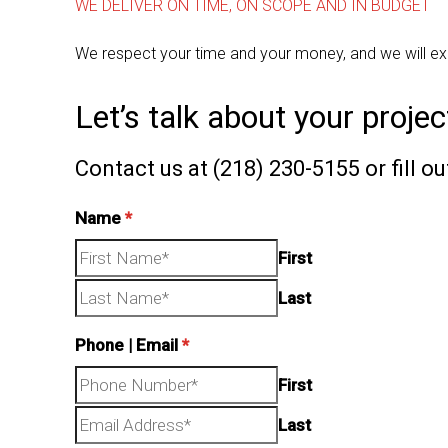
WE DELIVER ON TIME, ON SCOPE AND IN BUDGET
We respect your time and your money, and we will ex
Let’s talk about your projec
Contact us at (218) 230-5155 or fill o
Name
*
First
Last
Phone | Email
*
First
Last