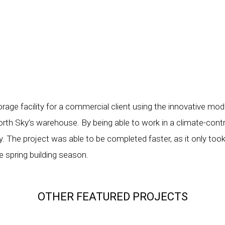
age facility for a commercial client using the innovative mod
orth Sky’s warehouse. By being able to work in a climate-cont
y. The project was able to be completed faster, as it only took
he spring building season.
OTHER FEATURED PROJECTS