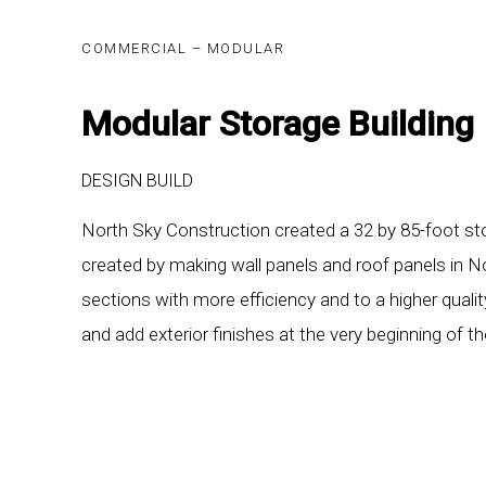
COMMERCIAL – MODULAR
Modular Storage Building
DESIGN BUILD
North Sky Construction created a 32 by 85-foot stor
created by making wall panels and roof panels in N
sections with more efficiency and to a higher qualit
and add exterior finishes at the very beginning of t