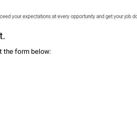
ceed your expectations at every opportunity and get your job do
t.
ut the form below: