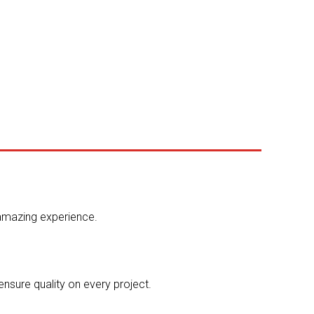
 amazing experience.
ensure quality on every project.