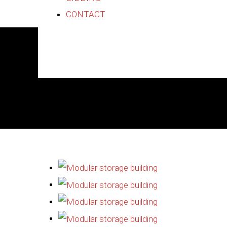
CONTACT