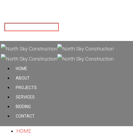
Hit enter to search or ESC to close
HOME
ABOUT
PROJECTS
SERVICES
BIDDING
CONTACT
HOME