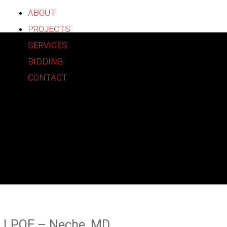
ABOUT
PROJECTS
SERVICES
BIDDING
CONTACT
Construction
Partners
LPOE – Neche, MD