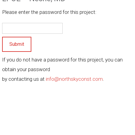
Please enter the password for this project:
Submit
If you do not have a password for this project, you can
obtain your password
by contacting us at
info@northskyconst.com
.
ence under our hard hat, we are a construction company you can